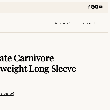
+
HOME
SHOP
ABOUT US
CART
te Carnivore
tweight Long Sleeve
review)