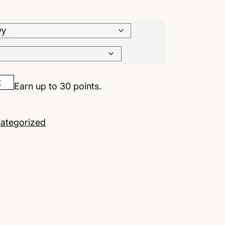
t
Earn up to 30 points.
ategorized