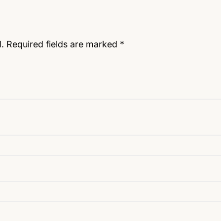
.
Required fields are marked
*