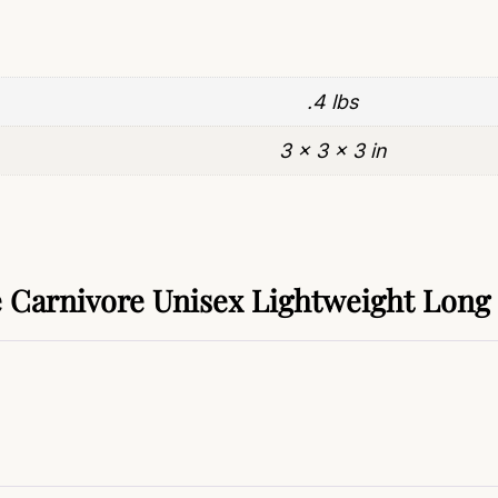
.4 lbs
3 × 3 × 3 in
Carnivore Unisex Lightweight Long 