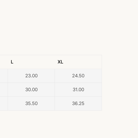
L
XL
23.00
24.50
30.00
31.00
35.50
36.25