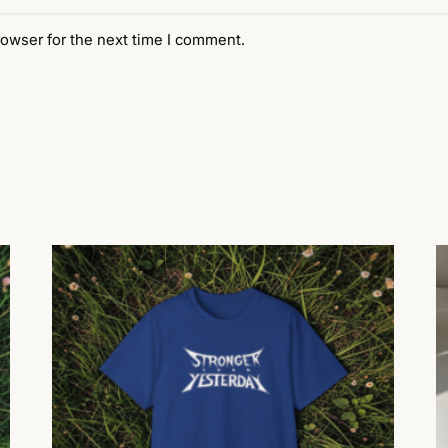
rowser for the next time I comment.