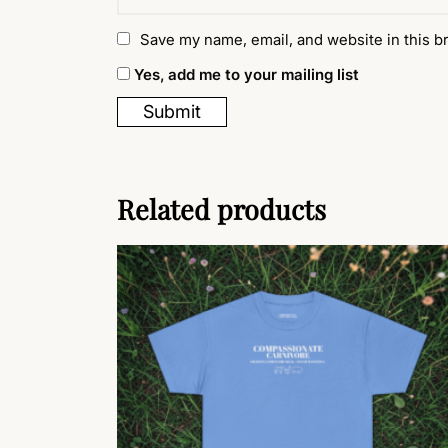
Save my name, email, and website in this b
Yes, add me to your mailing list
Related products