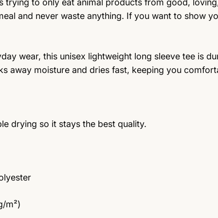
rying to only eat animal products from good, loving
 meal and never waste anything. If you want to show yo
y wear, this unisex lightweight long sleeve tee is dur
ks away moisture and dries fast, keeping you comfort
drying so it stays the best quality.
olyester
 g/m²)