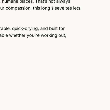
, humane places. That’s not always
ur compassion, this long sleeve tee lets
able, quick-drying, and built for
able whether you’re working out,