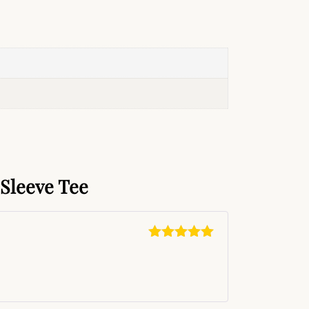
Sleeve Tee
Rated
5
out
of 5