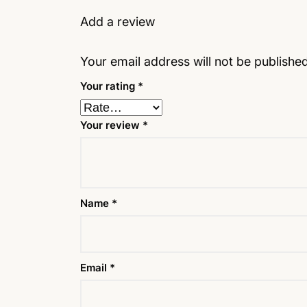
Add a review
Your email address will not be published
Your rating
*
Your review
*
Name
*
Email
*