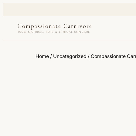
Compassionate Carnivore
100% NATURAL, PURE & ETHICAL SKINCARE
Home
/
Uncategorized
/ Compassionate Carn