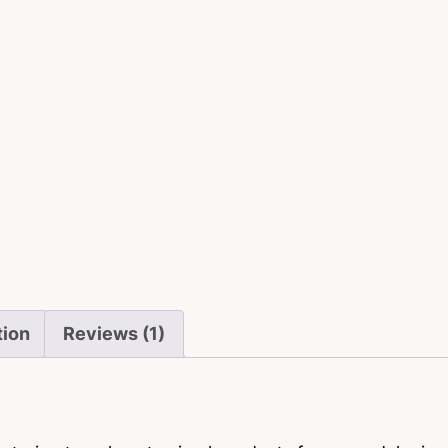
tion
Reviews (1)