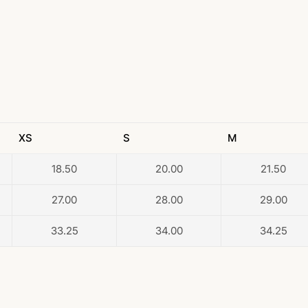
XS
S
M
18.50
20.00
21.50
27.00
28.00
29.00
33.25
34.00
34.25