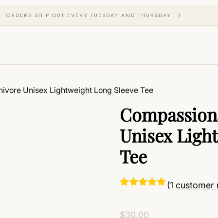
ORDERS SHIP OUT EVERY TUESDAY AND THURSDAY :)
ivore Unisex Lightweight Long Sleeve Tee
Compassiona
Unisex Ligh
Tee
(
1
customer 
Rated
1
5.00
out of 5
based on
$
30.00