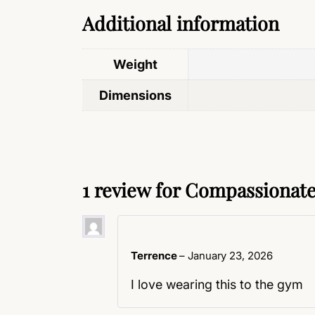
Additional information
Weight
Dimensions
1 review for
Compassionate 
Terrence
–
January 23, 2026
I love wearing this to the gym