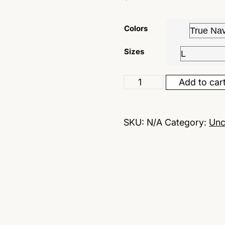
customer
rating
Colors
Sizes
Add to car
SKU:
N/A
Category:
Unc