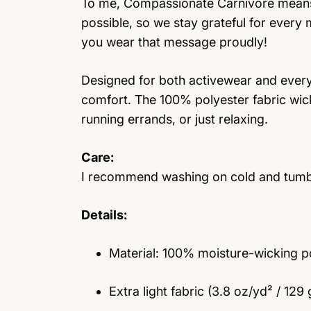
To me, Compassionate Carnivore means t
possible, so we stay grateful for every
you wear that message proudly!
Designed for both activewear and everyda
comfort. The 100% polyester fabric wic
running errands, or just relaxing.
Care:
I recommend washing on cold and tumble 
Details:
Material: 100% moisture-wicking p
Extra light fabric (3.8 oz/yd² / 129