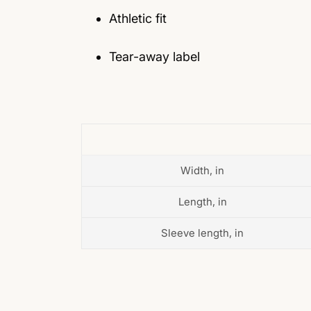
Athletic fit
Tear-away label
Width, in
Length, in
Sleeve length, in