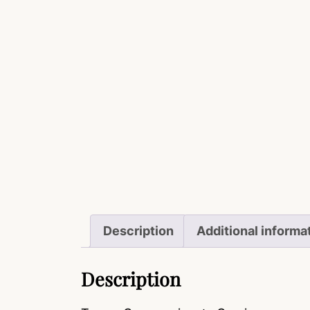
Description
Additional informa
Description